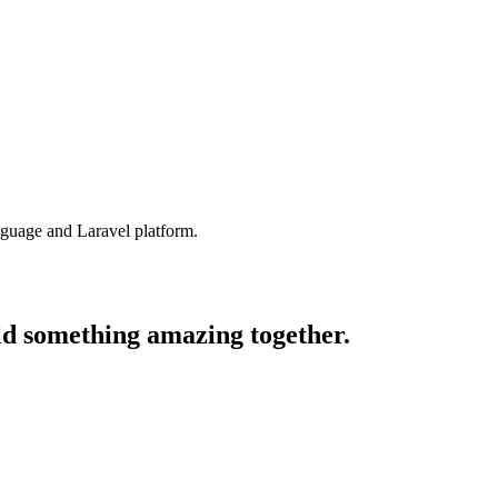
nguage and Laravel platform.
ld something amazing together.