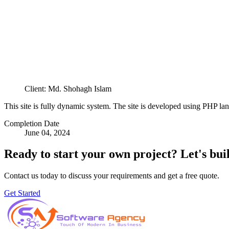
Client: Md. Shohagh Islam
This site is fully dynamic system. The site is developed using PHP la
Completion Date
June 04, 2024
Ready to start your own project?
Let's bui
Contact us today to discuss your requirements and get a free quote.
Get Started