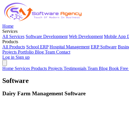
Home
Services
All Services
Software Development
Web Development
Mobile App 
Products
All Products
School ERP
Hospital Management
ERP Software
Busin
Projects
Portfolio
Blog
Team
Contact
Log in
Sign up
Home
Services
Products
Projects
Testimonials
Team
Blog
Book Free
Software
Dairy Farm Management Software