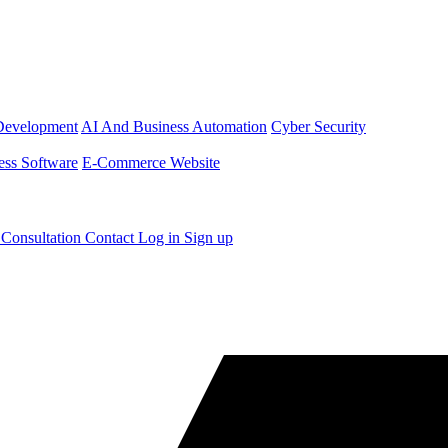
Development
AI And Business Automation
Cyber Security
ess Software
E-Commerce Website
 Consultation
Contact
Log in
Sign up