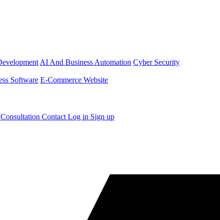
Development
AI And Business Automation
Cyber Security
ess Software
E-Commerce Website
 Consultation
Contact
Log in
Sign up