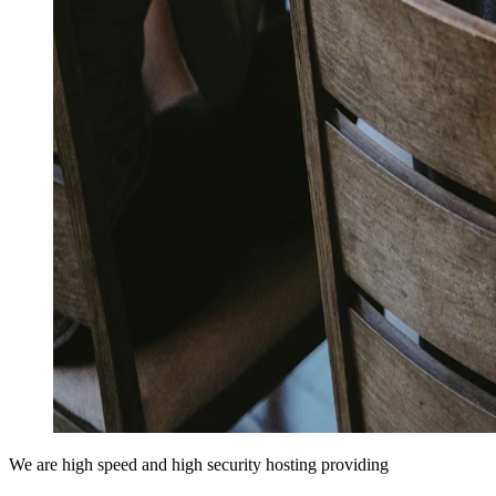
We are high speed and high security hosting providing