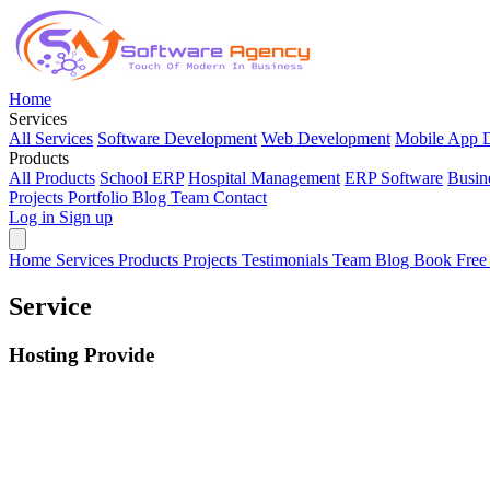
Home
Services
All Services
Software Development
Web Development
Mobile App 
Products
All Products
School ERP
Hospital Management
ERP Software
Busin
Projects
Portfolio
Blog
Team
Contact
Log in
Sign up
Home
Services
Products
Projects
Testimonials
Team
Blog
Book Free
Service
Hosting Provide