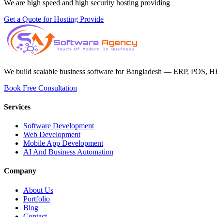
We are high speed and high security hosting providing
Get a Quote for Hosting Provide
We build scalable business software for Bangladesh — ERP, POS, H
Book Free Consultation
Services
Software Development
Web Development
Mobile App Development
AI And Business Automation
Company
About Us
Portfolio
Blog
Contact