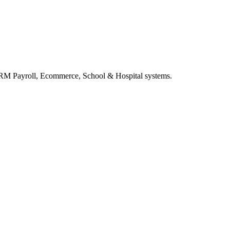
RM Payroll, Ecommerce, School & Hospital systems.