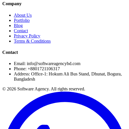
Company
About Us
Portfolio
Blog
Contact
Privacy Policy
Terms & Conditions
Contact
Email: info@softwareagencybd.com
Phone: +8801721106317
Address: Office-1: Hokum Ali Bus Stand, Dhunat, Bogura,
Bangladesh
© 2026 Software Agency. All rights reserved.