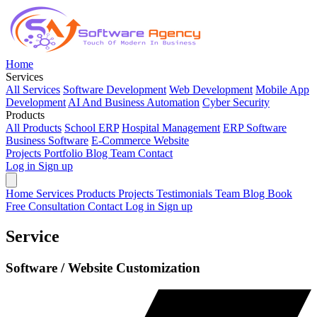
Home
Services
All Services
Software Development
Web Development
Mobile App
Development
AI And Business Automation
Cyber Security
Products
All Products
School ERP
Hospital Management
ERP Software
Business Software
E-Commerce Website
Projects
Portfolio
Blog
Team
Contact
Log in
Sign up
Home
Services
Products
Projects
Testimonials
Team
Blog
Book
Free Consultation
Contact
Log in
Sign up
Service
Software / Website Customization