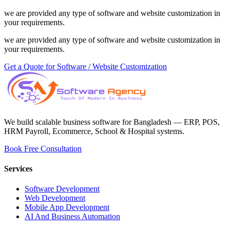
we are provided any type of software and website customization in
your requirements.
we are provided any type of software and website customization in
your requirements.
Get a Quote for Software / Website Customization
We build scalable business software for Bangladesh — ERP, POS,
HRM Payroll, Ecommerce, School & Hospital systems.
Book Free Consultation
Services
Software Development
Web Development
Mobile App Development
AI And Business Automation